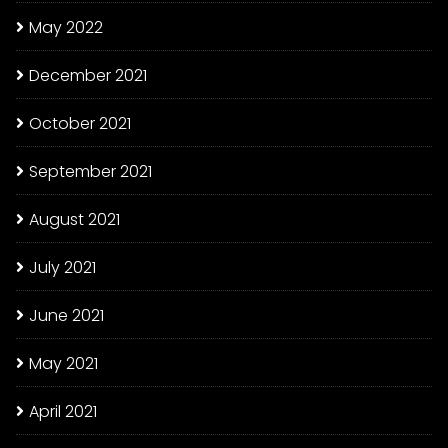
May 2022
December 2021
October 2021
September 2021
August 2021
July 2021
June 2021
May 2021
April 2021