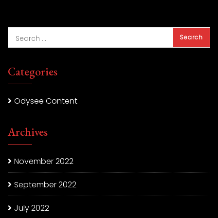
Categories
Odysee Content
Archives
November 2022
September 2022
July 2022