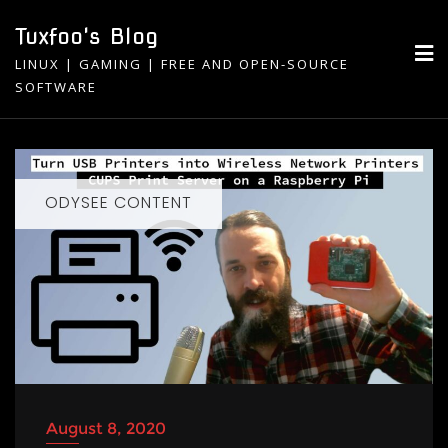
Skip
Tuxfoo's Blog
to
LINUX | GAMING | FREE AND OPEN-SOURCE
content
SOFTWARE
ODYSEE CONTENT
August 8, 2020