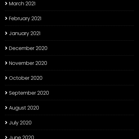
March 2021
February 2021
January 2021
December 2020
November 2020
October 2020
September 2020
August 2020
July 2020
June 2020