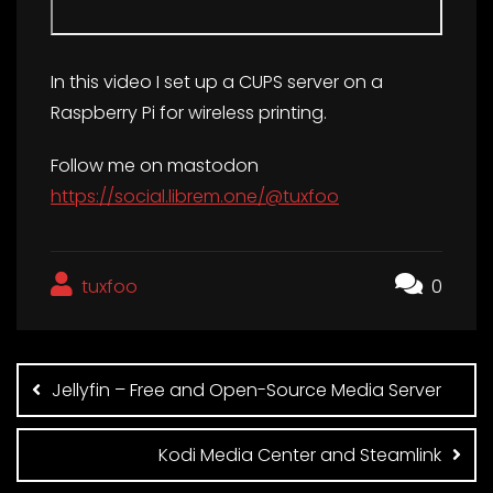
In this video I set up a CUPS server on a
Raspberry Pi for wireless printing.
Follow me on mastodon
https://social.librem.one/@tuxfoo
tuxfoo
0
Post
navigation
Jellyfin – Free and Open-Source Media Server
Kodi Media Center and Steamlink