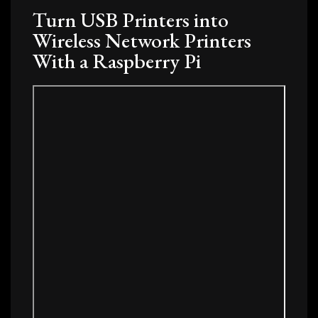
Turn USB Printers into
Wireless Network Printers
With a Raspberry Pi