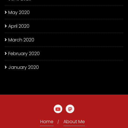
May 2020
April 2020
March 2020
February 2020
January 2020
Home
About Me