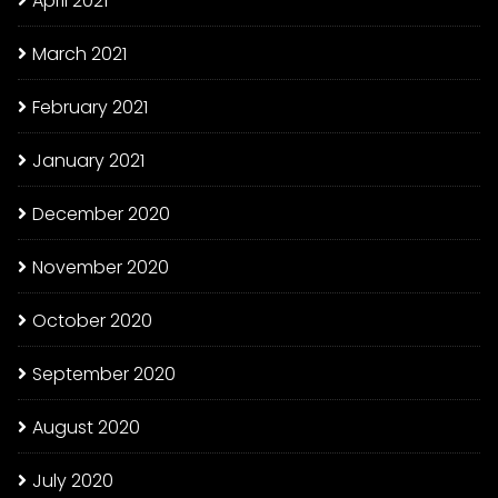
April 2021
March 2021
February 2021
January 2021
December 2020
November 2020
October 2020
September 2020
August 2020
July 2020