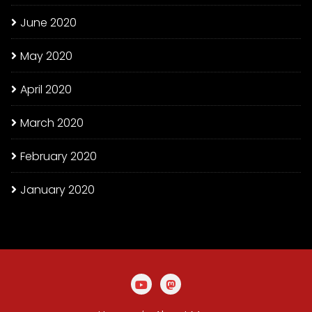
June 2020
May 2020
April 2020
March 2020
February 2020
January 2020