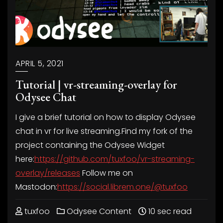
APRIL 5, 2021
Tutorial | vr-streaming-overlay for
Odysee Chat
I give a brief tutorial on how to display Odysee
chat in vr for live streaming.Find my fork of the
project containing the Odysee Widget
here:
https://github.com/tuxfoo/vr-streaming-
overlay/releases
Follow me on
Mastodon:
https://social.librem.one/@tuxfoo
tuxfoo
Odysee Content
10 sec read