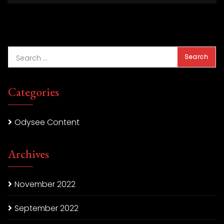
Categories
Odysee Content
Archives
November 2022
September 2022