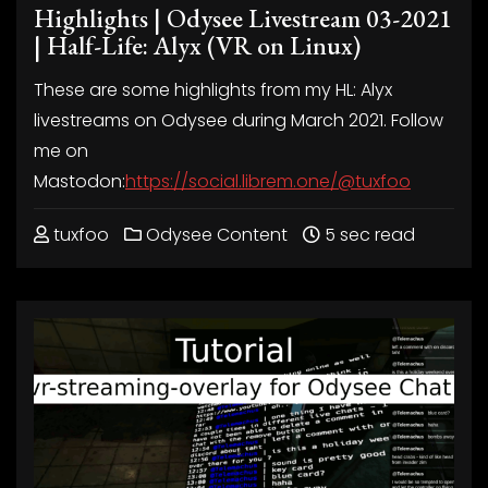
Highlights | Odysee Livestream 03-2021
| Half-Life: Alyx (VR on Linux)
These are some highlights from my HL: Alyx
livestreams on Odysee during March 2021. Follow
me on
Mastodon:
https://social.librem.one/@tuxfoo
tuxfoo
Odysee Content
5 sec read