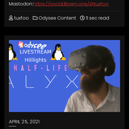
Mastodon:
https://social.librem.one/@tuxfoo
tuxfoo
Odysee Content
11 sec read
APRIL 25, 2021