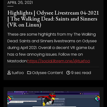
APRIL 26, 2021
Highlights | Odysee Livestream 04-2021
| The Walking Dead: Saints and Sinners
(VR on Linux)
These are some highlights from my The Walking
Dead: Saints and Sinners livestreams on Odysee
during April 2021. Overall a decent VR game but
has a few annoying issues. Follow me on
Mastodon:
https://social.librem.one/@tuxfoo
tuxfoo
Odysee Content
9 sec read