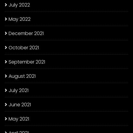
July 2022
May 2022
December 2021
October 2021
September 2021
August 2021
July 2021
June 2021
May 2021