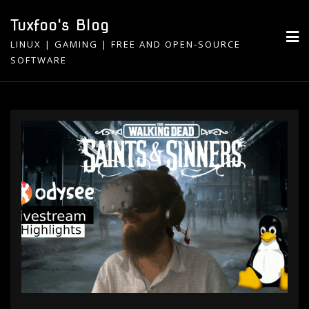
Skip
Tuxfoo's Blog
to
LINUX | GAMING | FREE AND OPEN-SOURCE
content
SOFTWARE