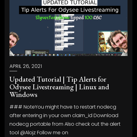
APRIL 26, 2021
Updated Tutorial | Tip Alerts for
Odysee Livestreaming | Linux and
Windows
### NoteYou might have to restart nodecg
after entering in your own claim_id Download
nodecg portable from
Also check out the alert
tool @Alojz
Follow me on