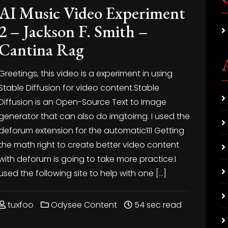
AI Music Video Experiment
2 – Jackson F. Smith –
Cantina Rag
Greetings, this video is a experiment in using
Stable Diffusion for video content.Stable
Diffusion is an Open-Source Text to Image
generator that can also do imgtoimg. I used the
deforum extension for the automatic111
Getting
the math right to create better video content
with deforum is going to take more practice.I
used the following site to help with one […]
tuxfoo
Odysee Content
54 sec read