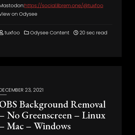
Mastodon:
https://social.librem.one/@tuxfoo
View on Odysee
tuxfoo
Odysee Content
20 sec read
DECEMBER 23, 2021
OBS Background Removal
– No Greenscreen – Linux
– Mac – Windows