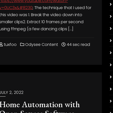
https://www.youtube.com/watch?
v=0UC3x&#8230
; The technique that I used for
this video was 1. Break the video down into
smaller clips2. Extract 10 frames per second
using ffmpeg (a few dancing clips […]
tuxfoo
Odysee Content
44 sec read
JULY 2, 2022
Home Automation with