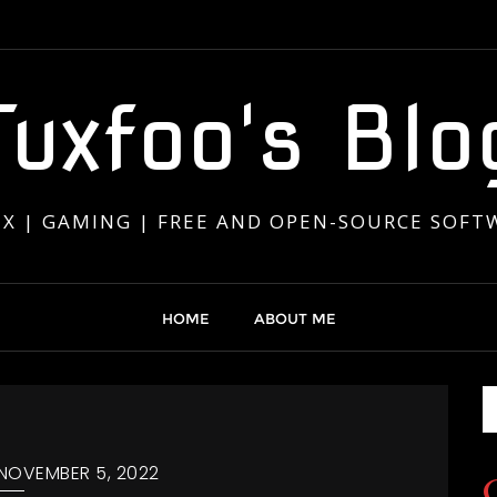
Tuxfoo's Blo
UX | GAMING | FREE AND OPEN-SOURCE SOFT
HOME
ABOUT ME
NOVEMBER 5, 2022