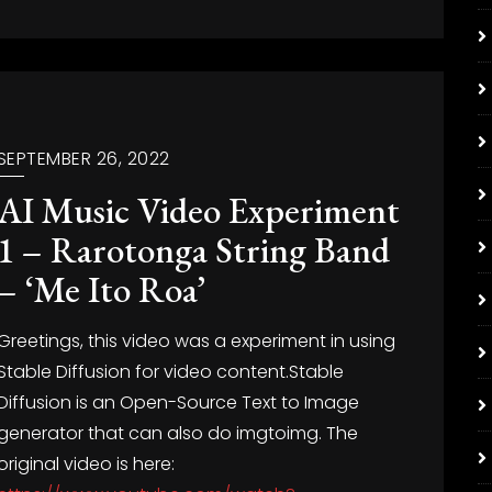
SEPTEMBER 26, 2022
AI Music Video Experiment
1 – Rarotonga String Band
– ‘Me Ito Roa’
Greetings, this video was a experiment in using
Stable Diffusion for video content.Stable
Diffusion is an Open-Source Text to Image
generator that can also do imgtoimg. The
original video is here: