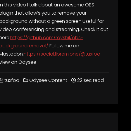
In this video I talk about an awesome OBS
plugin that allow’s you to remove your
background without a green screen.Useful for
video conferencing and streaming. Check it out
here:
https://github.com/royshil/obs-
backgroundremoval/
Follow me on
Mastodon:
https://social.librem.one/@tuxfoo
View on Odysee
tuxfoo
Odysee Content
22 sec read