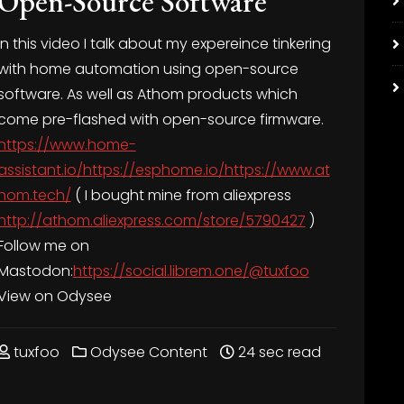
Open-Source Software
In this video I talk about my expereince tinkering
with home automation using open-source
software. As well as Athom products which
come pre-flashed with open-source firmware.
https://www.home-
assistant.io/https://esphome.io/https://www.at
hom.tech/
( I bought mine from aliexpress
http://athom.aliexpress.com/store/5790427
)
Follow me on
Mastodon:
https://social.librem.one/@tuxfoo
View on Odysee
tuxfoo
Odysee Content
24 sec read