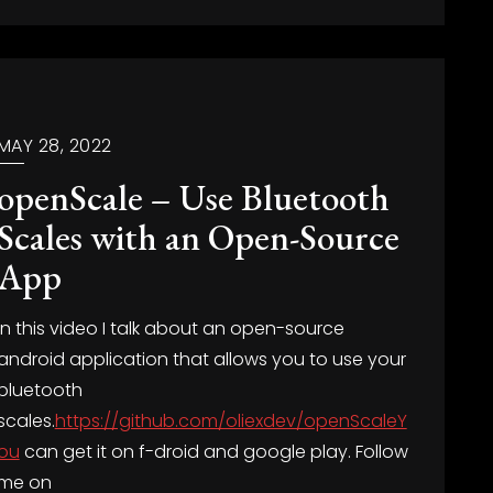
MAY 28, 2022
openScale – Use Bluetooth
Scales with an Open-Source
App
In this video I talk about an open-source
android application that allows you to use your
bluetooth
scales.
https://github.com/oliexdev/openScaleY
ou
can get it on f-droid and google play. Follow
me on