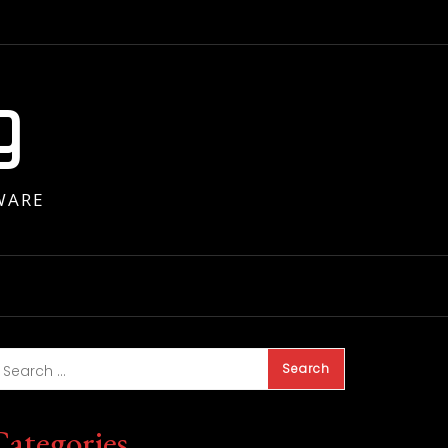
g
WARE
Categories