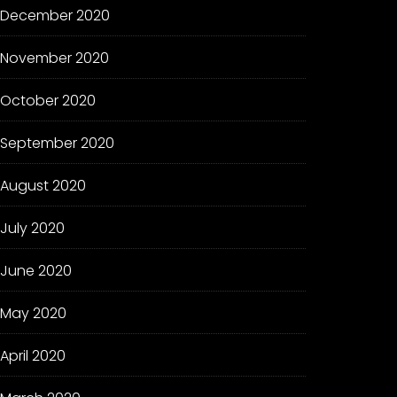
December 2020
November 2020
October 2020
September 2020
August 2020
July 2020
June 2020
May 2020
April 2020