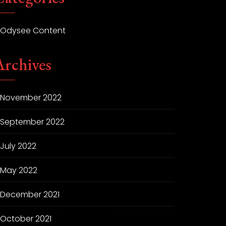
Odysee Content
Archives
November 2022
September 2022
July 2022
May 2022
December 2021
October 2021