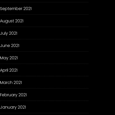
September 2021
August 2021
July 2021
June 2021
May 2021
April 2021
March 2021
February 2021
January 2021