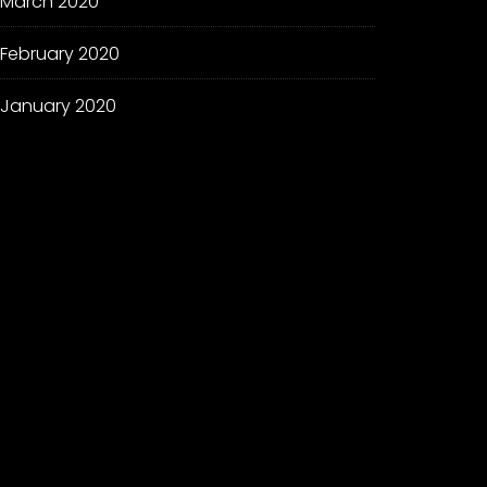
March 2020
February 2020
January 2020