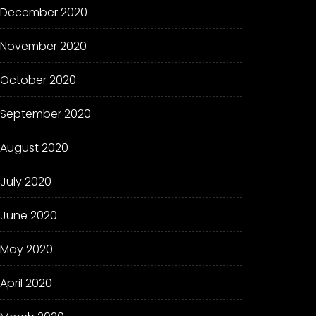
December 2020
November 2020
October 2020
September 2020
August 2020
July 2020
June 2020
May 2020
April 2020