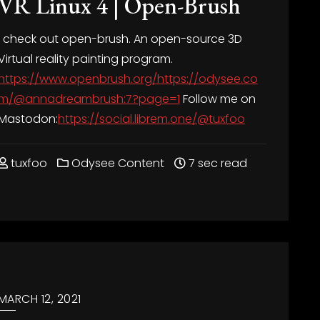
VR Linux 4 | Open-Brush
I check out open-brush. An open-source 3D
Virtual reality painting program.
https://www.openbrush.org/https://odysee.co
m/@annadreambrush:7?page=1
Follow me on
Mastodon:
https://social.librem.one/@tuxfoo
tuxfoo
Odysee Content
7 sec read
MARCH 12, 2021