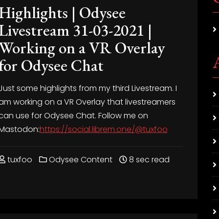
Highlights | Odysee
Livestream 31-03-2021 |
Working on a VR Overlay
for Odysee Chat
Just some highlights from my third Livestream. I
am working on a VR Overlay that livestreamers
can use for Odysee Chat. Follow me on
Mastodon:
https://social.librem.one/@tuxfoo
tuxfoo
Odysee Content
8 sec read