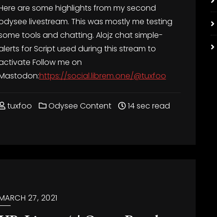
Here are some highlights from my second
odysee livestream. This was mostly me testing
some tools and chatting. Alojz chat
simple-
alerts for
Script used during this stream to
activate
Follow me on
Mastodon:
https://social.librem.one/@tuxfoo
tuxfoo
Odysee Content
14 sec read
MARCH 27, 2021