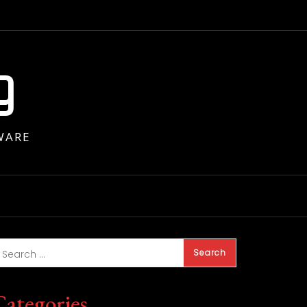
g
WARE
Categories