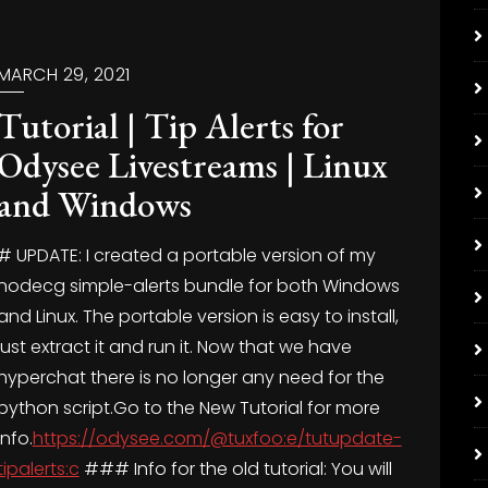
MARCH 29, 2021
Tutorial | Tip Alerts for
Odysee Livestreams | Linux
and Windows
# UPDATE: I created a portable version of my
nodecg simple-alerts bundle for both Windows
and Linux. The portable version is easy to install,
just extract it and run it. Now that we have
hyperchat there is no longer any need for the
python script.Go to the New Tutorial for more
info.
https://odysee.com/@tuxfoo:e/tutupdate-
tipalerts:c
### Info for the old tutorial: You will