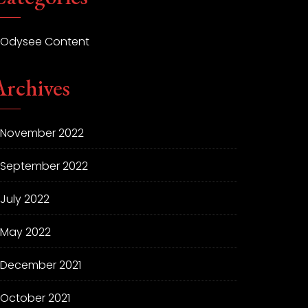
Odysee Content
Archives
November 2022
September 2022
July 2022
May 2022
December 2021
October 2021