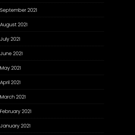
September 2021
August 2021
July 2021
June 2021
May 2021
April 2021
March 2021
February 2021
January 2021