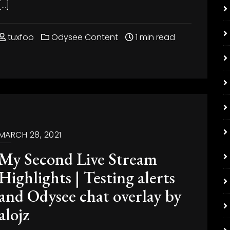
[…]
tuxfoo
Odysee Content
1 min read
MARCH 28, 2021
My Second Live Stream
Highlights | Testing alerts
and Odysee chat overlay by
alojz