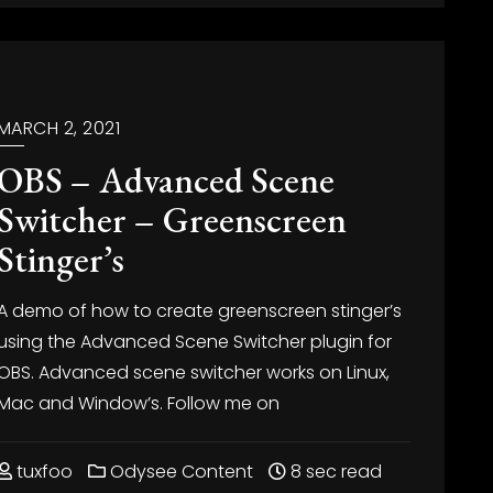
MARCH 2, 2021
OBS – Advanced Scene
Switcher – Greenscreen
Stinger’s
A demo of how to create greenscreen stinger’s
using the Advanced Scene Switcher plugin for
OBS. Advanced scene switcher works on Linux,
Mac and Window’s. Follow me on
tuxfoo
Odysee Content
8 sec read