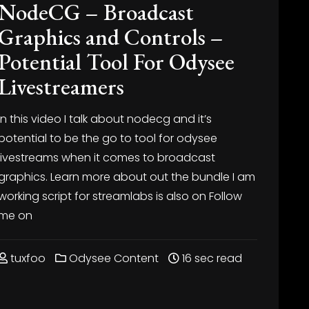
NodeCG – Broadcast
Graphics and Controls –
Potential Tool For Odysee
Livestreamers
In this video I talk about nodecg and it’s
potential to be the go to tool for odysee
livestreams when it comes to broadcast
graphics. Learn more about
out the bundle I am
working
script for streamlabs is also on
Follow
me on
tuxfoo
Odysee Content
16 sec read