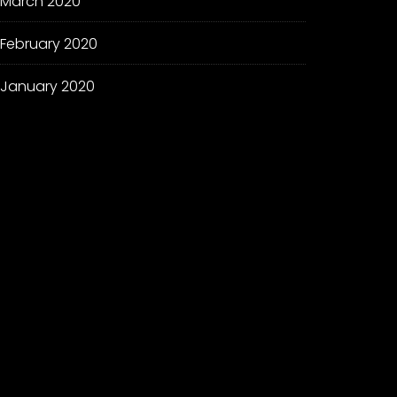
March 2020
February 2020
January 2020