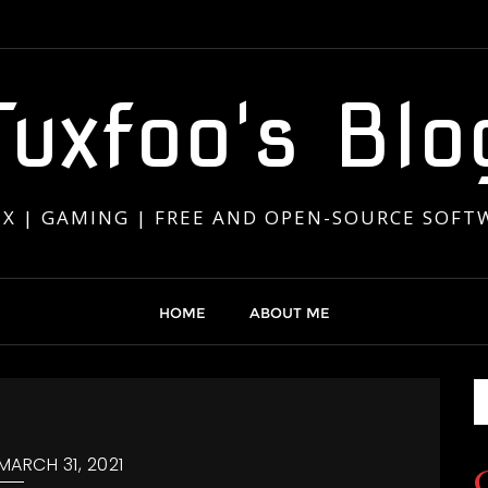
Tuxfoo's Blo
UX | GAMING | FREE AND OPEN-SOURCE SOFT
HOME
ABOUT ME
MARCH 31, 2021