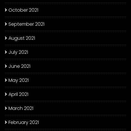
October 2021
September 2021
August 2021
July 2021
June 2021
May 2021
April 2021
March 2021
February 2021