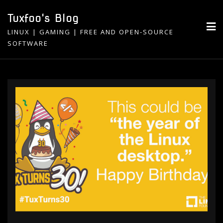
Skip
Tuxfoo's Blog
to
LINUX | GAMING | FREE AND OPEN-SOURCE
content
SOFTWARE