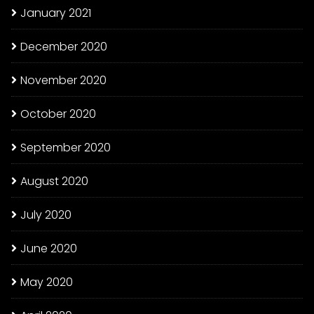
January 2021
December 2020
November 2020
October 2020
September 2020
August 2020
July 2020
June 2020
May 2020