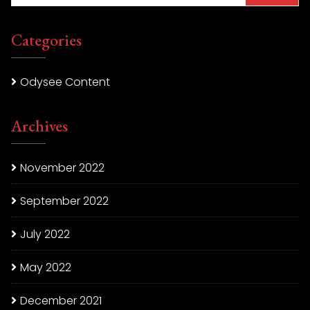
Categories
Odysee Content
Archives
November 2022
September 2022
July 2022
May 2022
December 2021