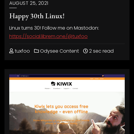
AUGUST 25, 2021
Happy 30th Linux!
Linux turns 30! Follow me on Mastodon:
https://social.librem.one/@tuxfoo
tuxfoo
Odysee Content
2 sec read