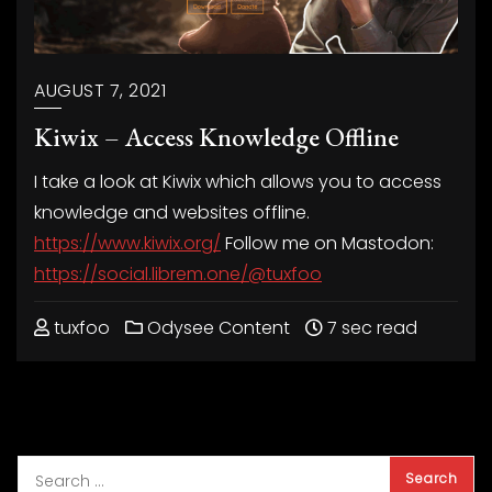
AUGUST 7, 2021
Kiwix – Access Knowledge Offline
I take a look at Kiwix which allows you to access
knowledge and websites offline.
https://www.kiwix.org/
Follow me on Mastodon:
https://social.librem.one/@tuxfoo
tuxfoo
Odysee Content
7 sec read