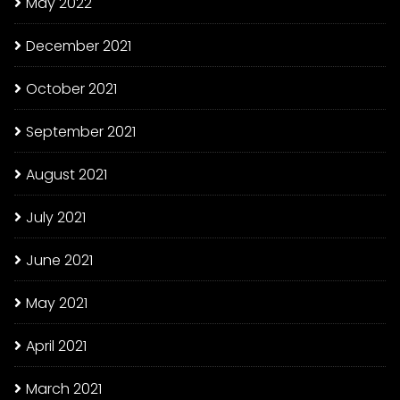
May 2022
December 2021
October 2021
September 2021
August 2021
July 2021
June 2021
May 2021
April 2021
March 2021