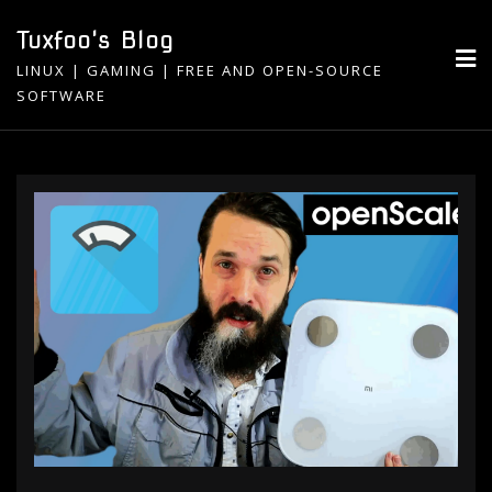
Skip
Tuxfoo's Blog
to
LINUX | GAMING | FREE AND OPEN-SOURCE
content
SOFTWARE