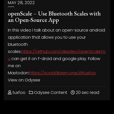
MAY 28, 2022
openScale – Use Bluetooth Scales with
an Open-Source App
In this video I talk about an open-source android
application that allows you to use your
bluetooth
scales.
https://github.com/oliexdev/openScaleYo
u
can get it on f-droid and google play. Follow
me on
Mastodon:
https://social.librem.one/@tuxfoo
View on Odysee
tuxfoo
Odysee Content
20 sec read