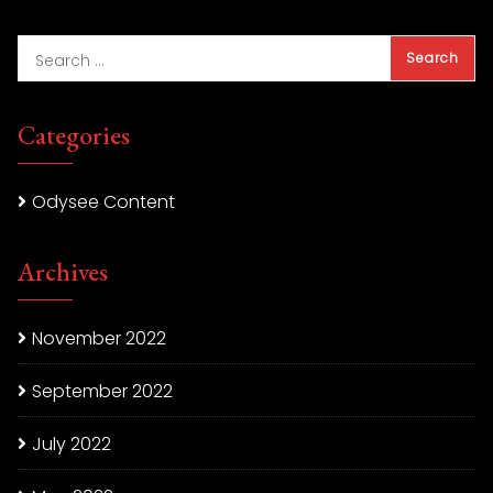
Categories
Odysee Content
Archives
November 2022
September 2022
July 2022