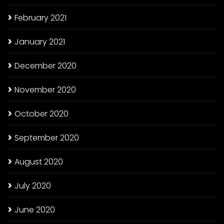
February 2021
January 2021
December 2020
November 2020
October 2020
September 2020
August 2020
July 2020
June 2020