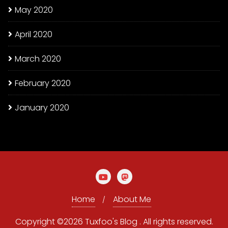
May 2020
April 2020
March 2020
February 2020
January 2020
Home
About Me
Copyright ©2026 Tuxfoo's Blog . All rights reserved.