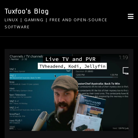
Skip
Tuxfoo's Blog
to
LINUX | GAMING | FREE AND OPEN-SOURCE
content
SOFTWARE