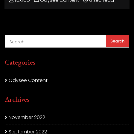
tuxfoo
Odysee Content
6 sec read
Categories
Odysee Content
Archives
November 2022
September 2022