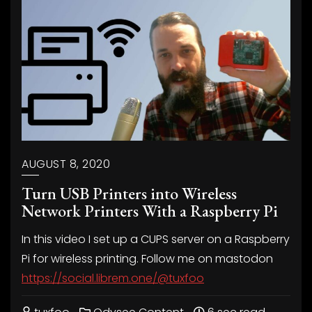
AUGUST 8, 2020
Turn USB Printers into Wireless
Network Printers With a Raspberry Pi
In this video I set up a CUPS server on a Raspberry
Pi for wireless printing. Follow me on mastodon
https://social.librem.one/@tuxfoo