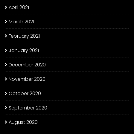
April 2021
March 2021
February 2021
January 2021
December 2020
November 2020
October 2020
September 2020
August 2020