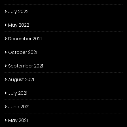
July 2022
May 2022
December 2021
October 2021
September 2021
August 2021
July 2021
June 2021
May 2021