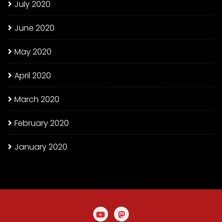
July 2020
June 2020
May 2020
April 2020
March 2020
February 2020
January 2020