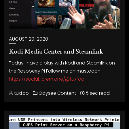
AUGUST 20, 2020
Kodi Media Center and Steamlink
Today I have a play with Kodi and Steamlink on
the Raspberry Pi Follow me on mastodon
https://social.librem.one/@tuxfoo
tuxfoo
Odysee Content
5 sec read