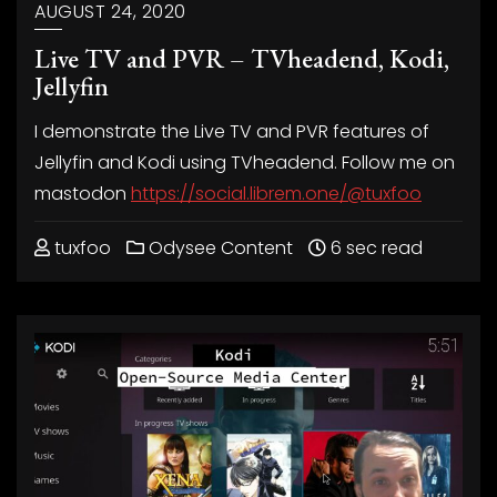
AUGUST 24, 2020
Live TV and PVR – TVheadend, Kodi,
Jellyfin
I demonstrate the Live TV and PVR features of
Jellyfin and Kodi using TVheadend. Follow me on
mastodon
https://social.librem.one/@tuxfoo
tuxfoo
Odysee Content
6 sec read