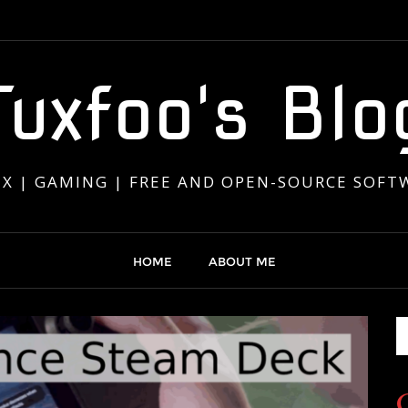
Tuxfoo's Blo
UX | GAMING | FREE AND OPEN-SOURCE SOFT
HOME
ABOUT ME