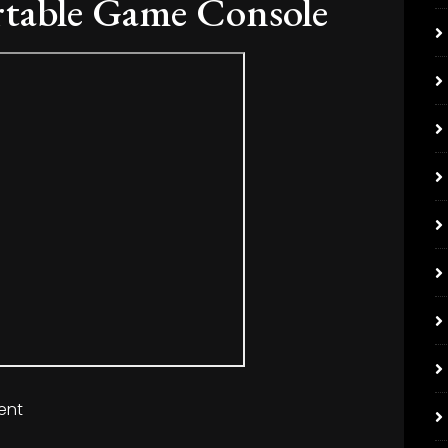
rtable Game Console
ent