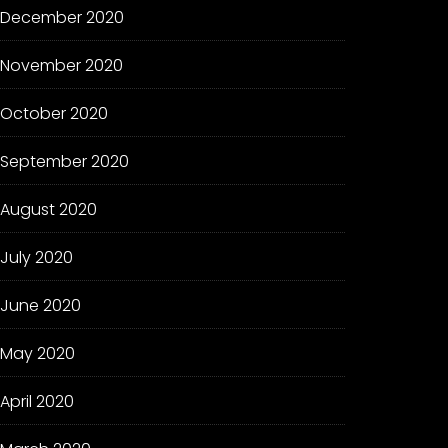
December 2020
November 2020
October 2020
September 2020
August 2020
July 2020
June 2020
May 2020
April 2020