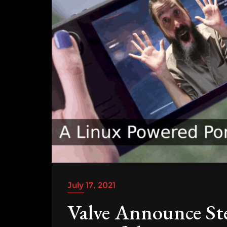
July 17, 2021
Valve Announce St