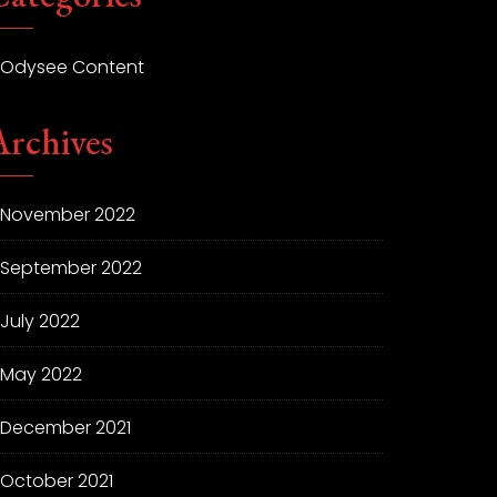
Odysee Content
Archives
November 2022
September 2022
July 2022
May 2022
December 2021
October 2021