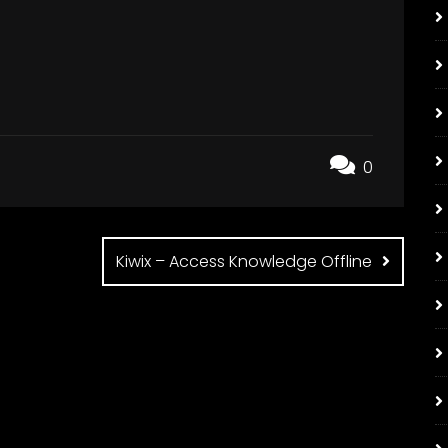
0
Kiwix – Access Knowledge Offline