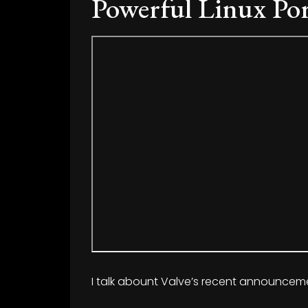
Powerful Linux Po
I talk abount Valve’s recent announcem