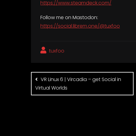
https://www.steamdeck.com/
Follow me on Mastodon:
https://social.librem.one/@tuxfoo
tuxfoo
Post
navigation
VR Linux 6 | Vircadia – get Social in
Virtual Worlds