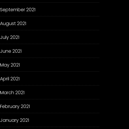
September 2021
August 2021
July 2021
June 2021
May 2021
April 2021
March 2021
February 2021
January 2021