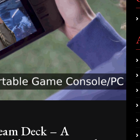
eam Deck – A