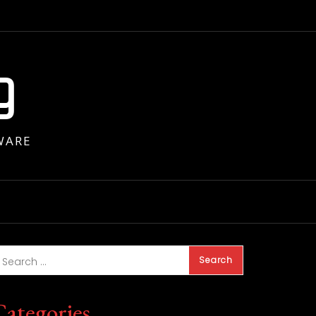
g
WARE
Categories