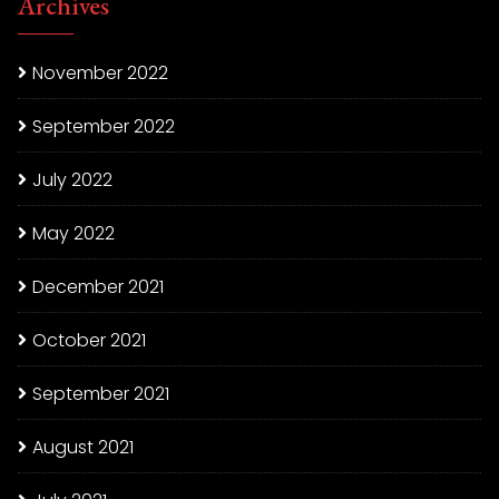
Archives
November 2022
September 2022
July 2022
May 2022
December 2021
October 2021
September 2021
August 2021