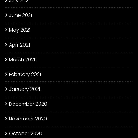
July 2021
June 2021
May 2021
April 2021
March 2021
February 2021
January 2021
December 2020
November 2020
October 2020