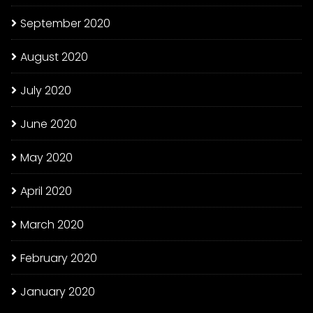
September 2020
August 2020
July 2020
June 2020
May 2020
April 2020
March 2020
February 2020
January 2020