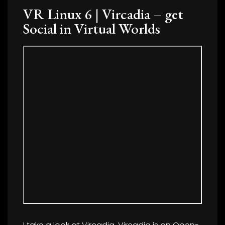
VR Linux 6 | Vircadia – get
Social in Virtual Worlds