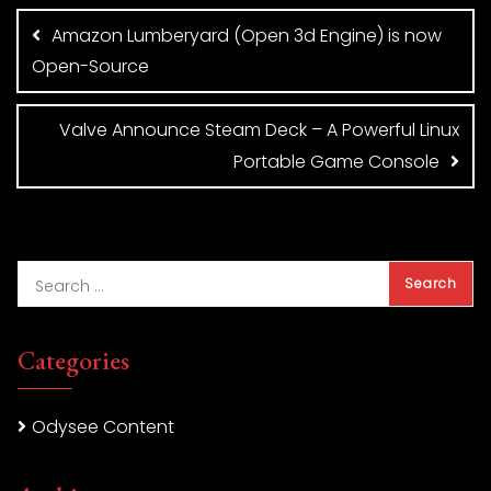
navigation
Amazon Lumberyard (Open 3d Engine) is now
Open-Source
Valve Announce Steam Deck – A Powerful Linux
Portable Game Console
Categories
Odysee Content