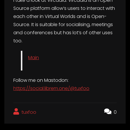
I take a look at Vircadia. Vircadia is an Open-
Source platform allow’s users to interact with
each other in Virtual Worlds and is Open-
Source. It is suitable for socialising, meetings
and conferences but has lot’s of other uses
too.
Main
Follow me on Mastodon:
https://social.librem.one/@tuxfoo
tuxfoo
0
Post