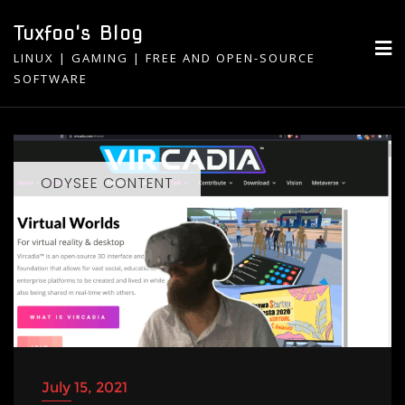
Skip
Tuxfoo's Blog
to
LINUX | GAMING | FREE AND OPEN-SOURCE
content
SOFTWARE
ODYSEE CONTENT
July 15, 2021