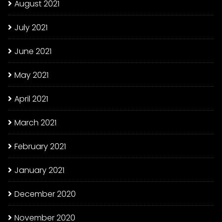
August 2021
July 2021
June 2021
May 2021
April 2021
March 2021
February 2021
January 2021
December 2020
November 2020