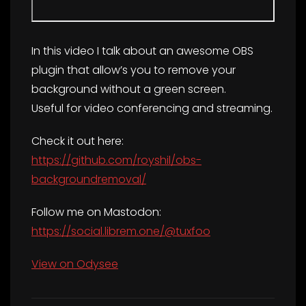
In this video I talk about an awesome OBS
plugin that allow’s you to remove your
background without a green screen.
Useful for video conferencing and streaming.
Check it out here:
https://github.com/royshil/obs-
backgroundremoval/
Follow me on Mastodon:
https://social.librem.one/@tuxfoo
View on Odysee