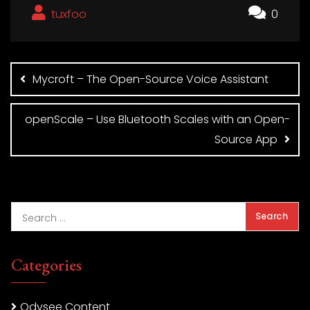
tuxfoo
0
Post
navigation
Mycroft – The Open-Source Voice Assistant
openScale – Use Bluetooth Scales with an Open-
Source App
Categories
Odysee Content