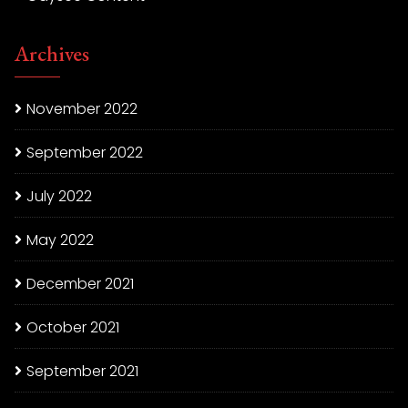
Archives
November 2022
September 2022
July 2022
May 2022
December 2021
October 2021
September 2021