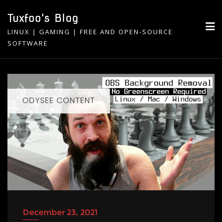
Skip
Tuxfoo's Blog
to
LINUX | GAMING | FREE AND OPEN-SOURCE
content
SOFTWARE
ODYSEE CONTENT
December 23, 2021