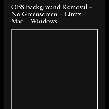
OBS Background Removal –
No Greenscreen – Linux –
Mac – Windows