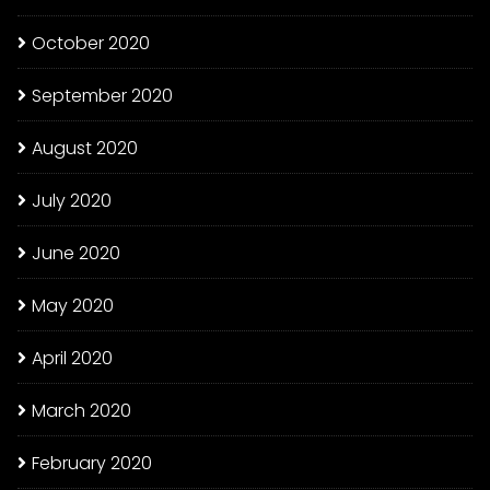
October 2020
September 2020
August 2020
July 2020
June 2020
May 2020
April 2020
March 2020
February 2020