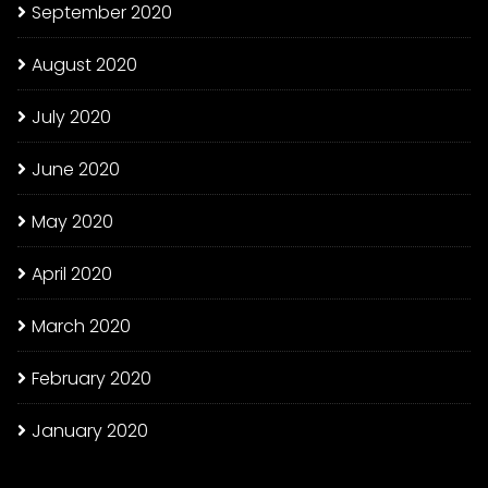
September 2020
August 2020
July 2020
June 2020
May 2020
April 2020
March 2020
February 2020
January 2020