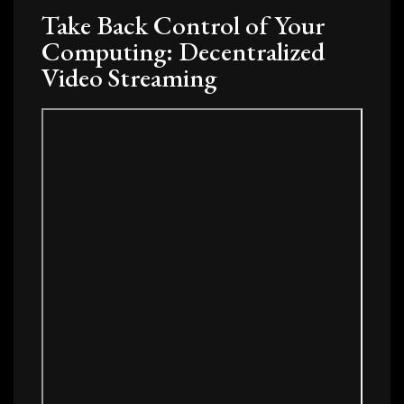
Take Back Control of Your
Computing: Decentralized
Video Streaming