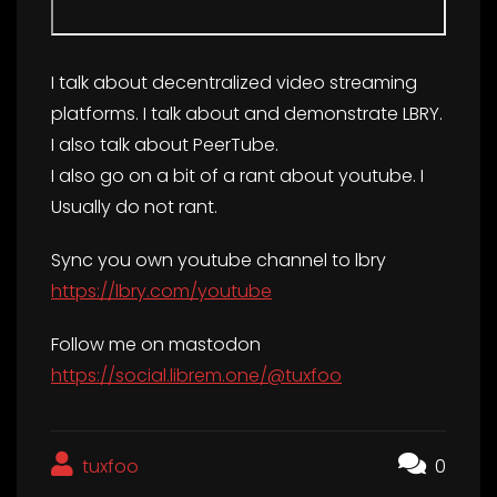
I talk about decentralized video streaming
platforms. I talk about and demonstrate LBRY.
I also talk about PeerTube.
I also go on a bit of a rant about youtube. I
Usually do not rant.
Sync you own youtube channel to lbry
https://lbry.com/youtube
Follow me on mastodon
https://social.librem.one/@tuxfoo
tuxfoo
0