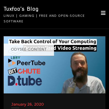
Skip
Tuxfoo's Blog
to
LINUX | GAMING | FREE AND OPEN-SOURCE
content
SOFTWARE
ODYSEE CONTENT
January 26, 2020