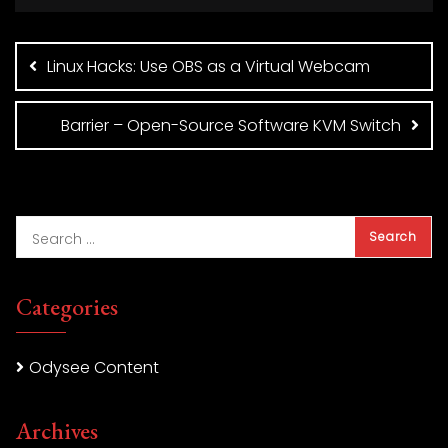
Post
navigation
Linux Hacks: Use OBS as a Virtual Webcam
Barrier – Open-Source Software KVM Switch
Categories
Odysee Content
Archives