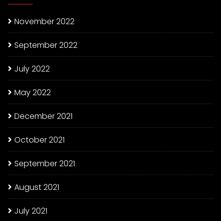
November 2022
September 2022
July 2022
May 2022
December 2021
October 2021
September 2021
August 2021
July 2021