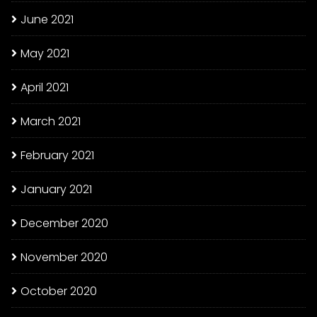
June 2021
May 2021
April 2021
March 2021
February 2021
January 2021
December 2020
November 2020
October 2020