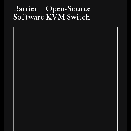
Barrier – Open-Source
Software KVM Switch