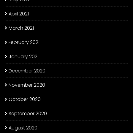
April 2021
March 2021
February 2021
January 2021
December 2020
November 2020
October 2020
September 2020
August 2020