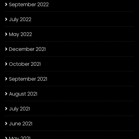
September 2022
July 2022
May 2022
December 2021
October 2021
September 2021
August 2021
July 2021
June 2021
May 2021