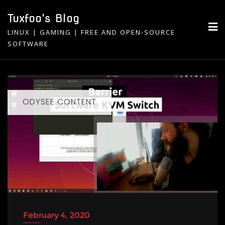
Skip
Tuxfoo's Blog
to
LINUX | GAMING | FREE AND OPEN-SOURCE
content
SOFTWARE
ODYSEE CONTENT
February 4, 2020