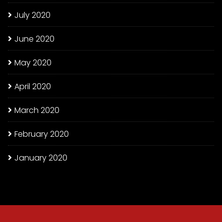
July 2020
June 2020
May 2020
April 2020
March 2020
February 2020
January 2020