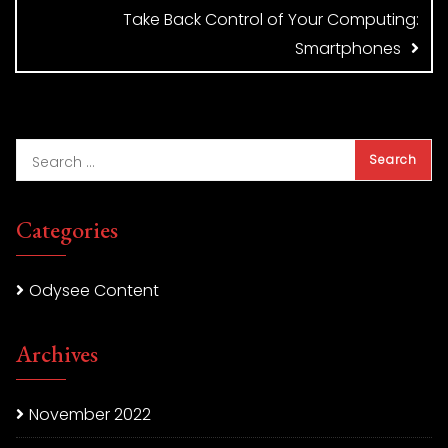
Take Back Control of Your Computing:
Smartphones
Categories
Odysee Content
Archives
November 2022