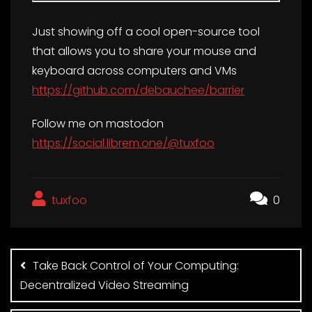
Just showing off a cool open-source tool
that allows you to share your mouse and
keyboard across computers and VMs
https://github.com/debauchee/barrier
Follow me on mastodon
https://social.librem.one/@tuxfoo
tuxfoo
0
Post
navigation
Take Back Control of Your Computing:
Decentralized Video Streaming